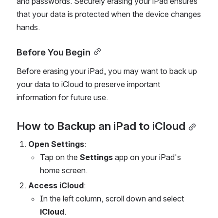
and passwords. Securely erasing your iPad ensures 
that your data is protected when the device changes 
hands.
Before You Begin
Before erasing your iPad, you may want to back up 
your data to iCloud to preserve important 
information for future use.
How to Backup an iPad to iCloud
Open Settings
:
Tap on the 
Settings
 app on your iPad's 
home screen.
Access iCloud
:
In the left column, scroll down and select 
iCloud
.