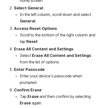
home screen.
Select General
:
In the left column, scroll down and select 
General
.
Access Reset Options
:
Scroll to the bottom of the right column and 
tap 
Reset
.
Erase All Content and Settings
:
Select 
Erase All Content and Settings
from the list of options.
Enter Passcode
:
Enter your device's passcode when 
prompted.
Confirm Erase
:
Tap 
Erase
 and then confirm by selecting 
Erase
 again.