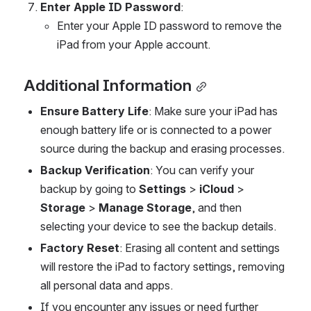
Enter Apple ID Password
:
Enter your Apple ID password to remove the 
iPad from your Apple account.
Additional Information
Ensure Battery Life
: Make sure your iPad has 
enough battery life or is connected to a power 
source during the backup and erasing processes.
Backup Verification
: You can verify your 
backup by going to 
Settings
 > 
iCloud
 > 
Storage
 > 
Manage Storage
, and then 
selecting your device to see the backup details.
Factory Reset
: Erasing all content and settings 
will restore the iPad to factory settings, removing 
all personal data and apps.
If you encounter any issues or need further 