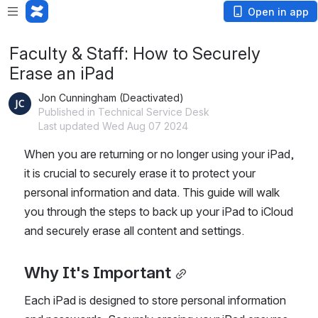
Open in app
Faculty & Staff: How to Securely
Erase an iPad
Jon Cunningham (Deactivated)
Published in Technical Service Desk
Last updated Wed Aug 07 2024
When you are returning or no longer using your iPad, 
it is crucial to securely erase it to protect your 
personal information and data. This guide will walk 
you through the steps to back up your iPad to iCloud 
and securely erase all content and settings.
Why It's Important
Each iPad is designed to store personal information 