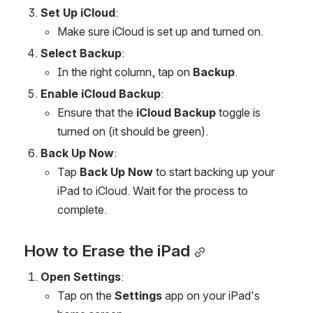
Set Up iCloud
:
Make sure iCloud is set up and turned on.
Select Backup
:
In the right column, tap on 
Backup
.
Enable iCloud Backup
:
Ensure that the 
iCloud Backup
 toggle is 
turned on (it should be green).
Back Up Now
:
Tap 
Back Up Now
 to start backing up your 
iPad to iCloud. Wait for the process to 
complete.
How to Erase the iPad
Open Settings
:
Tap on the 
Settings
 app on your iPad's 