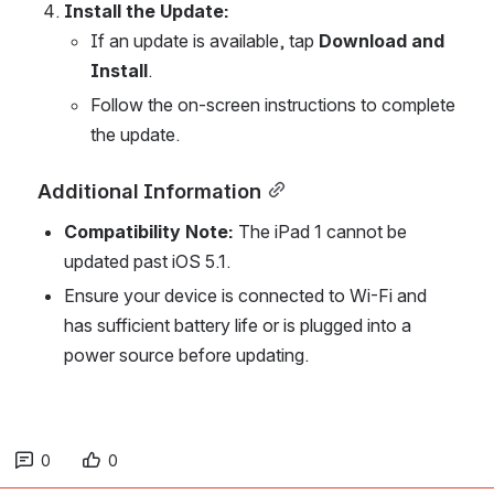
Install the Update:
If an update is available, tap 
Download and 
Install
.
Follow the on-screen instructions to complete 
the update.
Additional Information
Compatibility Note:
 The iPad 1 cannot be 
updated past iOS 5.1.
Ensure your device is connected to Wi-Fi and 
has sufficient battery life or is plugged into a 
power source before updating.
0
0