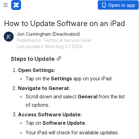
Open in app
How to Update Software on an iPad
Jon Cunningham (Deactivated)
Published in Technical Service Desk
Last updated Wed Aug 07 2024
Steps to Update
Open Settings:
Tap on the 
Settings
 app on your iPad.
Navigate to General:
Scroll down and select 
General
 from the list 
of options.
Access Software Update:
Tap on 
Software Update
.
Your iPad will check for available updates.